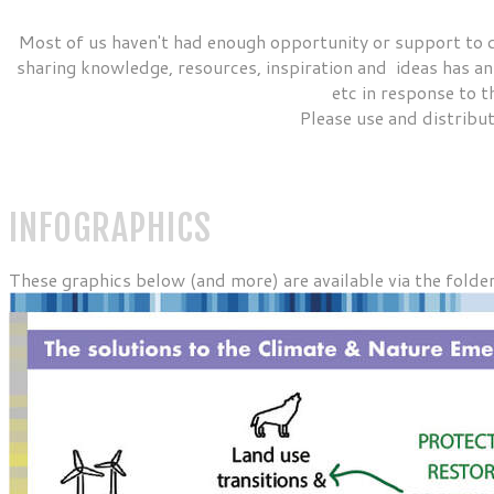
Most of us haven't had enough opportunity or support to 
sharing knowledge, resources, inspiration and ideas has an 
etc in response to t
Please use and distribut
INFOGRAPHICS
These graphics below (and more) are available via the folde