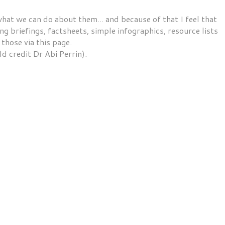
t we can do about them... and because of that I feel that
g briefings, factsheets, simple infographics, resource lists
 those via this page.
ld credit Dr Abi Perrin).