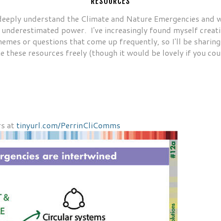
RESOURCES
deeply understand the Climate and Nature Emergencies and wha
underestimated power. I've increasingly found myself creatin
hemes or questions that come up frequently, so I'll be sharing
e these resources freely (though it would be lovely if you cou
RESOURCES BY ABI
rs at
tinyurl.com/PerrinCliComms