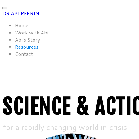
DR ABI PERRIN
Home
Work with Abi
Abi's Story
Resources
Contact
SCIENCE & ACTI
for a rapidly changing world in crisis