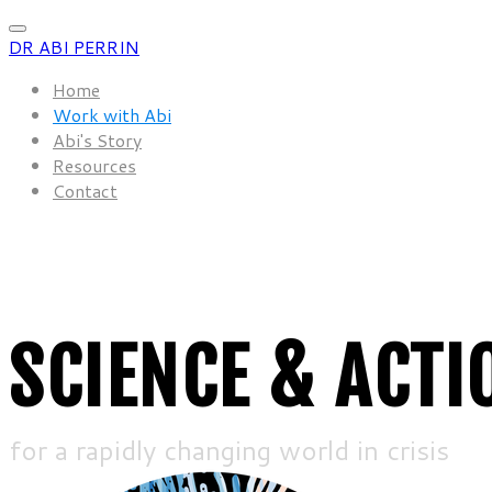
DR ABI PERRIN
Home
Work with Abi
Abi's Story
Resources
Contact
SCIENCE & ACTI
for a rapidly changing world in crisis