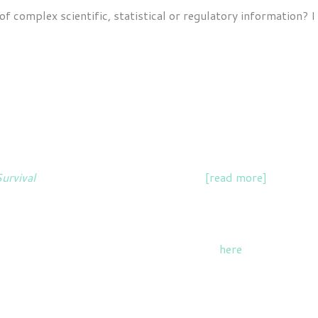
f complex scientific, statistical or regulatory information? I
EXAMPLES OF ABI'S WORK
n Climate & Nature, collaborating on the overall messaging 
Survival
, a collection of personal stories
[read more]
and a boo
ts. Read my recent articles for The Canary
here
.
 workshops for groups including business workforces, health