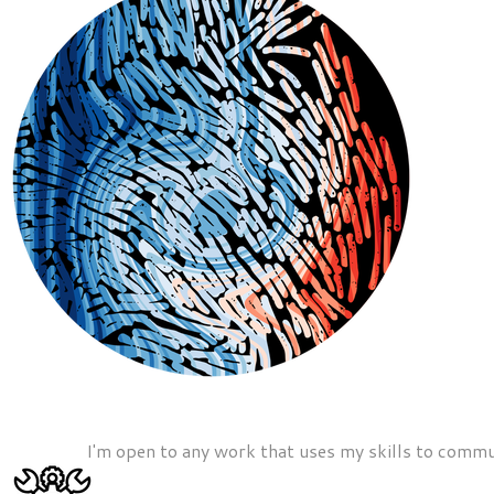
I'm open to any work that uses my skills to commun