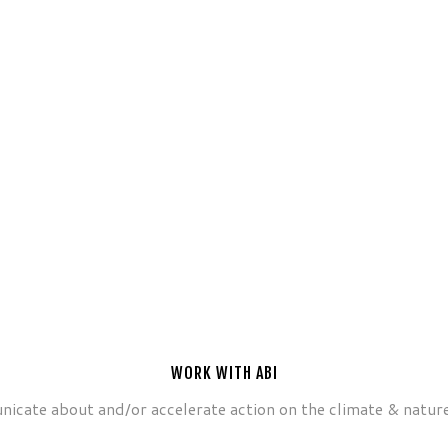
WORK WITH ABI
icate about and/or accelerate action on the climate & nature