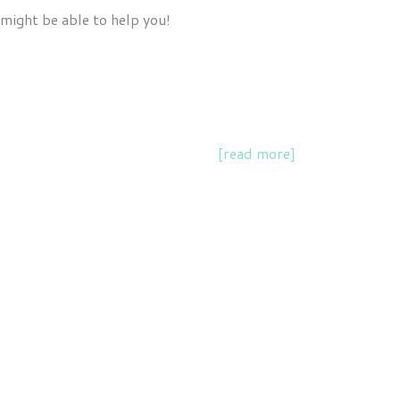
 might be able to help you!
and supporting scientist speakers
[read more]
.
k chapter on the relationship between science,
 professionals, students and community organisations.