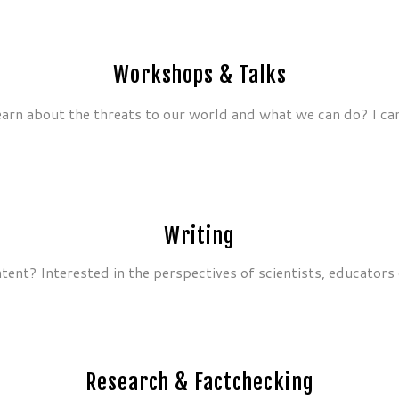
Workshops & Talks
earn about the threats to our world and what we can do? I ca
Writing
ent? Interested in the perspectives of scientists, educators 
Research & Factchecking