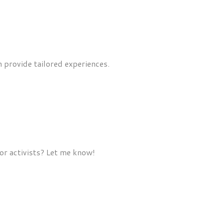
n provide tailored experiences.
or activists? Let me know!