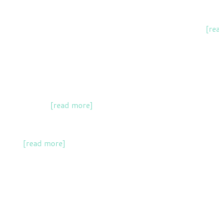
of social movements and scientists in accelerating change
[re
including for an author writing an 'eco-thriller' novel.
ojects in York
[read more]
.
action
[read more]
.
rface with UK policymakers and eNGOs.