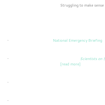
Struggling to make sense o
Recent and current roles & projects include:
Science Advisor
for the
National Emergency Briefing
o
Coordination and co-writing
the book
Scientists on 
sustainability and activism
[read more]
.
Writing articles
for news or other informational outle
Creation and facilitation
of interactive trainings and