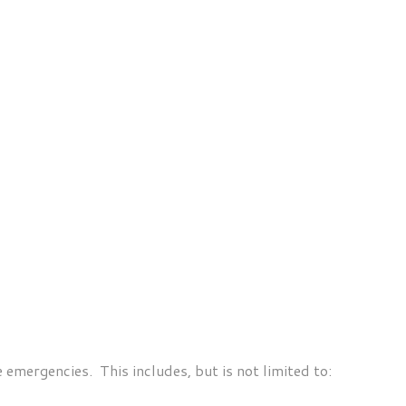
 emergencies. This includes, but is not limited to: