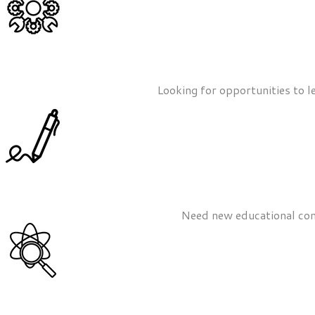
Looking for opportunities to l
Need new educational cont