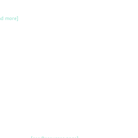
ad more]
.