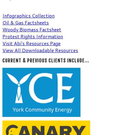
Compiling resources & factsheets
to support indivi
Browse and download s
Infographics Collection
Oil & Gas ​Factsheets
Woody Biomass​ Factsheet
Protest Rights Information
Visit Abi's Resources Page
View All Downloadable Resources
CURRENT & PREVIOUS CLIENTS INCLUDE...