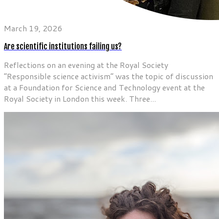
March 19, 2026
Are scientific institutions failing us?
Reflections on an evening at the Royal Society
“Responsible science activism” was the topic of discussion
at a Foundation for Science and Technology event at the
Royal Society in London this week. Three...