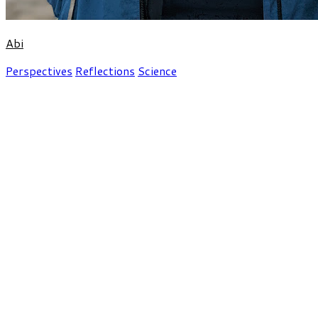
Abi
Perspectives
Reflections
Science