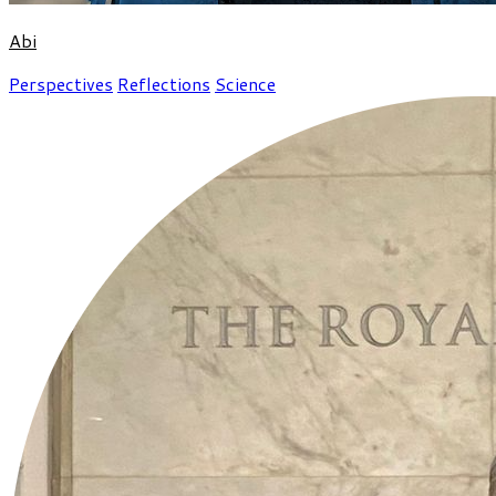
Abi
Perspectives
Reflections
Science