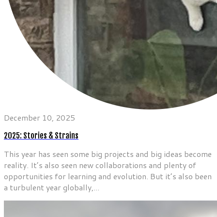
December 10, 2025
2025: Stories & Strains
This year has seen some big projects and big ideas become
reality. It’s also seen new collaborations and plenty of
opportunities for learning and evolution. But it’s also been
a turbulent year globally,...