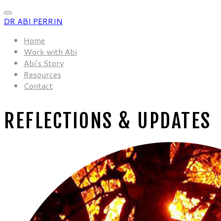
DR ABI PERRIN
Home
Work with Abi
Abi's Story
Resources
Contact
REFLECTIONS & UPDATES