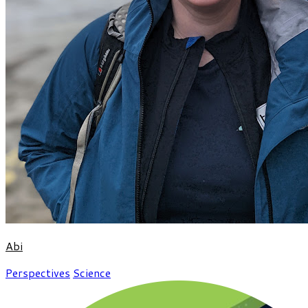
Abi
Perspectives
Science