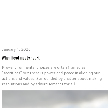
January 4, 2026
When Head meets Heart
Pro-environmental choices are often framed as
“sacrifices” but there is power and peace in aligning our
actions and values. Surrounded by chatter about making
resolutions and by advertisements for all...