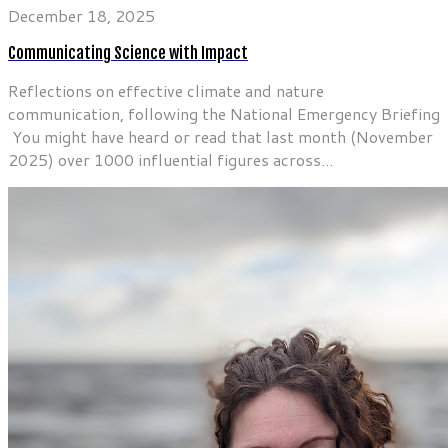
December 18, 2025
Communicating Science with Impact
Reflections on effective climate and nature
communication, following the National Emergency Briefing
You might have heard or read that last month (November
2025) over 1000 influential figures across...