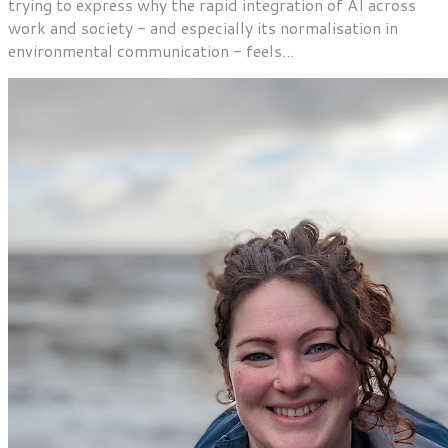
trying to express why the rapid integration of AI across
work and society - and especially its normalisation in
environmental communication - feels...