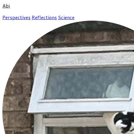
Abi
Perspectives
Reflections
Science