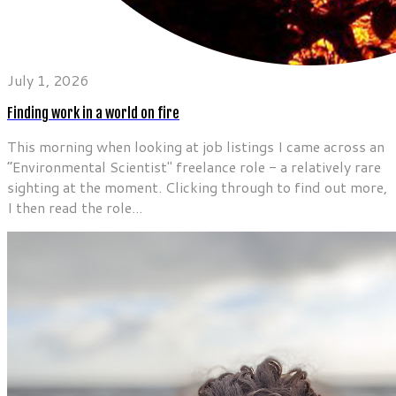
July 1, 2026
Finding work in a world on fire
This morning when looking at job listings I came across an
”Environmental Scientist" freelance role - a relatively rare
sighting at the moment. Clicking through to find out more,
I then read the role...