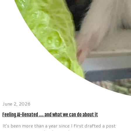
June 2, 2026
Feeling AI-lienated …. and what we can do about it
It's been more than a year since I first drafted a post