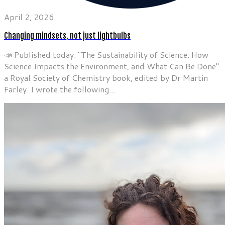
April 2, 2026
Changing mindsets, not just lightbulbs
📣 Published today: "The Sustainability of Science: How
Science Impacts the Environment, and What Can Be Done"
a Royal Society of Chemistry book, edited by Dr Martin
Farley. I wrote the following...