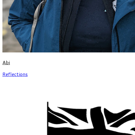
Abi
Reflections