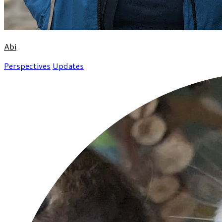
Abi
Perspectives
Updates