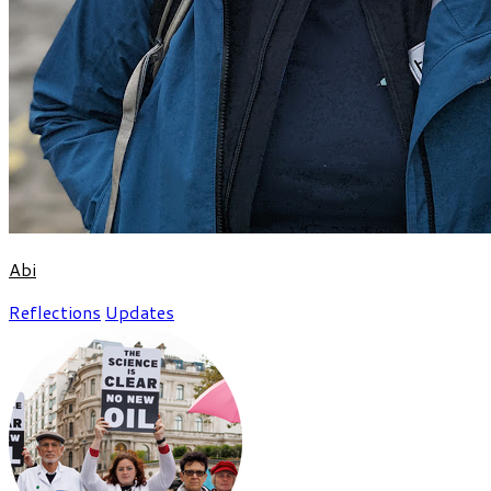
Abi
Reflections
Updates