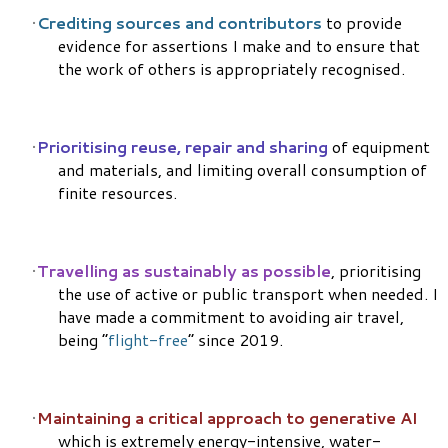
Crediting sources and contributors
to provide
evidence for assertions I make and to ensure that
the work of others is appropriately recognised.
Prioritising reuse, repair and sharing
of equipment
and materials, and limiting overall consumption of
finite resources.
Travelling as sustainably as possible
, prioritising
the use of active or public transport when needed. I
have made a commitment to avoiding air travel,
being “
flight-free
” since 2019.
Maintaining a critical approach to generative AI
which is extremely energy-intensive, water-