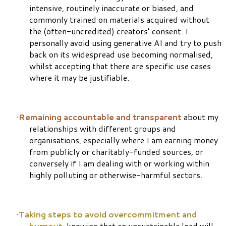
intensive, routinely inaccurate or biased, and
commonly trained on materials acquired without
the (often-uncredited) creators’ consent.
I
personally avoid using generative AI and try to push
back on its widespread use becoming normalised,
whilst accepting that there are specific use cases
where it may be justifiable.
Remaining accountable and transparent
about my
relationships with different groups and
organisations, especially where I am earning money
from publicly or charitably-funded sources, or
conversely if I am dealing with or working within
highly polluting or otherwise-harmful sectors.
Taking steps to avoid overcommitment and
burnout
, knowing that an unsustainable load will