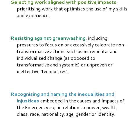
Selecting work aligned with positive impacts
,
prioritising work that optimises the use of my skills
and experience.
Resisting against greenwashing
, including
pressures to focus on or excessively celebrate non-
transformative actions such as incremental and
individualised change (as opposed to
transformative and systemic) or unproven or
ineffective ‘technofixes’.
Recognising and naming the inequalities and
injustices
embedded in the causes and impacts of
the Emergency e.g. in relation to power, wealth,
class, race, nationality, age, gender or identity.