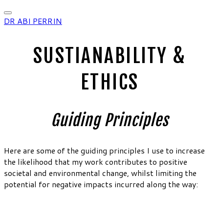
DR ABI PERRIN
SUSTIANABILITY &
ETHICS
Guiding Principles
Here are some of the guiding principles I use to increase
the likelihood that my work contributes to positive
societal and environmental change, whilst limiting the
potential for negative impacts incurred along the way: