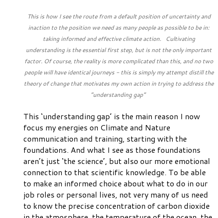
This is how I see the route from a default position of uncertainty and
inaction to the position we need as many people as possible to be in:
taking informed and effective climate action. Cultivating
understanding is the essential first step, but is not the only important
factor. Of course, the reality is more complicated than this, and no two
people will have identical journeys - this is simply my attempt distill the
theory of change that motivates my own action in trying to address the
“understanding gap”
This ‘understanding gap’ is the main reason I now
focus my energies on Climate and Nature
communication and training, starting with the
foundations. And what I see as those foundations
aren’t just ‘the science’, but also our more emotional
connection to that scientific knowledge. To be able
to make an informed choice about what to do in our
job roles or personal lives, not very many of us need
to know the precise concentration of carbon dioxide
in the atmosphere, the temperature of the ocean, the