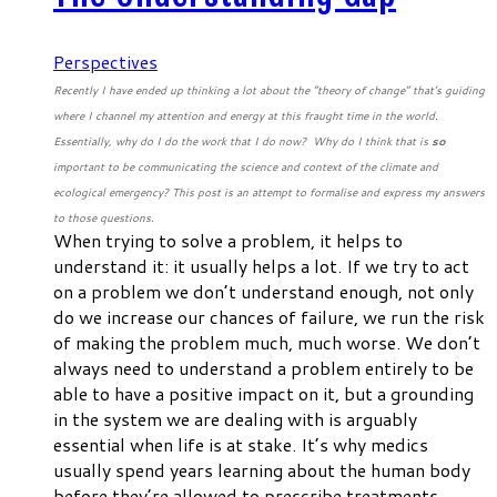
Perspectives
Recently I have ended up thinking a lot about the “theory of change” that’s guiding
where I channel my attention and energy at this fraught time in the world.
Essentially, why do I do the work that I do now? Why do I think that is
so
important to be communicating the science and context of the climate and
ecological emergency? This post is an attempt to formalise and express my answers
to those questions.
When trying to solve a problem, it helps to
understand it: it usually helps
a lot
. If we try to act
on a problem we don’t understand enough, not only
do we increase our chances of failure, we run the risk
of making the problem much, much worse. We don’t
always need to understand a problem
entirely
to be
able to have a positive impact on it, but a grounding
in the system we are dealing with is arguably
essential
when life is at stake. It’s why medics
usually spend years learning about the human body
before they’re allowed to prescribe treatments.