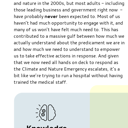
and nature in the 2000s, but most adults - including
those leading business and government right now -
have probably
never
been expected to. Most of us
haven’t had much opportunity to engage with it, and
many of us won’t have felt much need to. This has
contributed to a
massive
gulf between how much we
actually
understand about the predicament we are in
and how much we
need
to understand to empower
us to take effective actions in response. And given
that we now need all hands on deck to respond as
the Climate and Nature Emergency escalates, it’s a
bit like we’re trying to run a hospital without having
trained the medical staff.