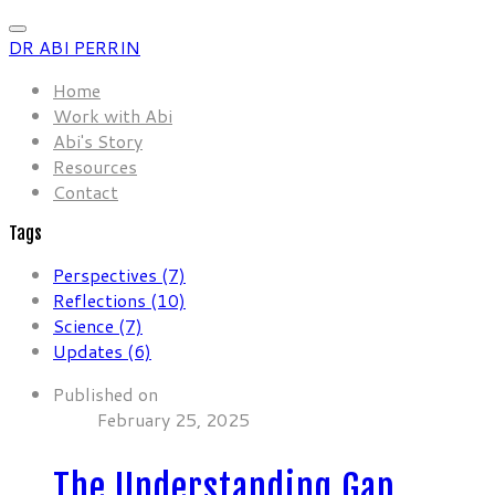
DR ABI PERRIN
Home
Work with Abi
Abi's Story
Resources
Contact
Tags
Perspectives (7)
Reflections (10)
Science (7)
Updates (6)
Published on
February 25, 2025
The Understanding Gap