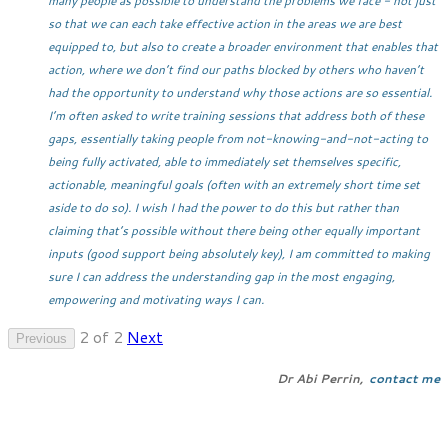
many people as possible to understand the problems we face - not just
so that we can each take effective action in the areas we are best
equipped to, but also to create a broader environment that enables that
action, where we don’t find our paths blocked by others who haven’t
had the opportunity to understand why those actions are so essential.
I’m often asked to write training sessions that address both of these
gaps, essentially taking people from not-knowing-and-not-acting to
being fully activated, able to immediately set themselves specific,
actionable, meaningful goals (often with an extremely short time set
aside to do so). I wish I had the power to do this but rather than
claiming that’s possible without there being other equally important
inputs (good support being absolutely key), I am committed to making
sure I can address the understanding gap in the most engaging,
empowering and motivating ways I can.
2 of 2
Next
Previous
Dr Abi Perrin,
contact me