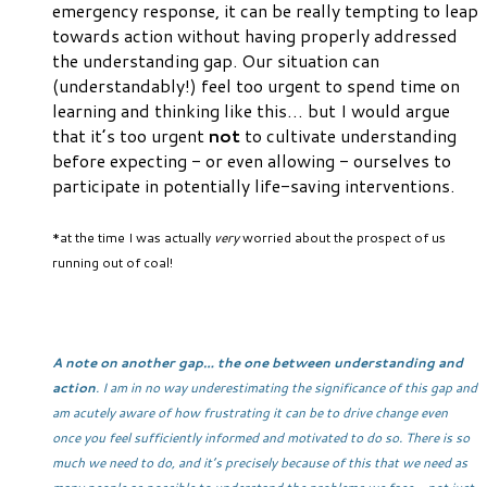
emergency response, it can be really tempting to leap
towards action without having properly addressed
the understanding gap. Our situation can
(understandably!) feel too urgent to spend time on
learning and thinking like this… but I would argue
that it’s too urgent
not
to cultivate understanding
before expecting - or even allowing - ourselves to
participate in potentially life-saving interventions.
*at the time I was actually
very
worried about the prospect of us
running out of coal!
A note on another gap… the one between understanding and
action
. I am in no way underestimating the significance of this gap and
am acutely aware of how frustrating it can be to drive change even
once you feel sufficiently informed and motivated to do so. There is so
much we need to do, and it’s precisely because of this that we need as