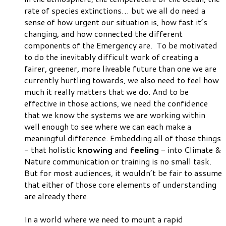
rate of species extinctions… but we all
do
need a
sense of how
urgent
our situation is, how
fast
it’s
changing, and how
connected
the different
components of the Emergency are. To be motivated
to do the inevitably difficult work of creating a
fairer, greener, more liveable future than one we are
currently hurtling towards, we also need to
feel
how
much it really matters that we do. And to be
effective in those actions, we need the
confidence
that we know the systems we are working within
well enough to see where we can each make a
meaningful difference. Embedding all of those things
- that holistic
knowing
and
feeling
- into Climate &
Nature communication or training is no small task.
But for most audiences, it wouldn’t be fair to assume
that either of those core elements of understanding
are already there.
In a world where we need to mount a rapid