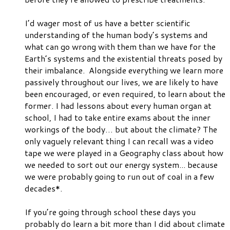
I’d wager
most
of us have a better scientific
understanding of the human body’s systems and
what can go wrong with them than we have for the
Earth’s systems and the existential threats posed by
their imbalance. Alongside everything we learn more
passively throughout our lives, we are likely to have
been encouraged, or even required, to learn about the
former. I had lessons about every human organ at
school, I had to take entire exams about the inner
workings of the body… but about the climate? The
only vaguely relevant thing I can recall was a video
tape we were played in a Geography class about how
we needed to sort out our energy system... because
we were probably going to run out of coal in a few
decades*.
If you’re going through school these days you
probably do learn a bit more than I did about climate