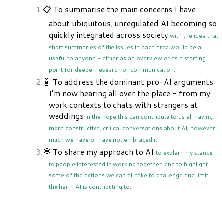
📋 To summarise the main concerns I have
about ubiquitous, unregulated AI becoming so
quickly integrated across society
with the idea that
short summaries of the issues in each area would be a
useful to anyone - either as an overview or as a starting
point for deeper research or communication.
🤖 To address the dominant pro-AI arguments
I’m now hearing all over the place - from my
work contexts to chats with strangers at
weddings
in the hope this can contribute to us all having
more constructive, critical conversations about AI, however
much we have or have not embraced it.
💭 To share my approach to AI
to explain my stance
to people interested in working together, and to highlight
some of the actions we can all take to challenge and limit
the harm AI is contributing to.