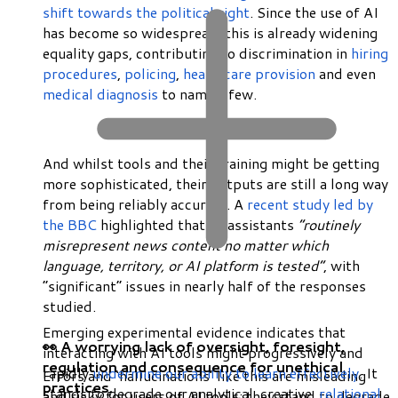
shift towards the political right
. Since the use of AI
has become so widespread, this is already widening
equality gaps, contributing to discrimination in
hiring
procedures
,
policing
,
healthcare provision
and even
medical diagnosis
to name a few.
And whilst tools and their training might be getting
more sophisticated, their outputs are still a long way
from being reliably accurate. A
recent study led by
the BBC
highlighted that AI assistants
“routinely
misrepresent news content no matter which
language, territory, or AI platform is tested”
, with
“significant” issues in nearly half of the responses
studied.
Emerging experimental evidence indicates that
👀 A worrying lack of oversight, foresight,
interacting with AI tools might progressively and
regulation and consequence for unethical
rapidly
undermine our ability to learn effectively
. It
Errors and ‘hallucinations’ like this are misleading
practices.
stands to degrade our analytical, creative,
relational
and risky for users of AI tools: they stand to degrade