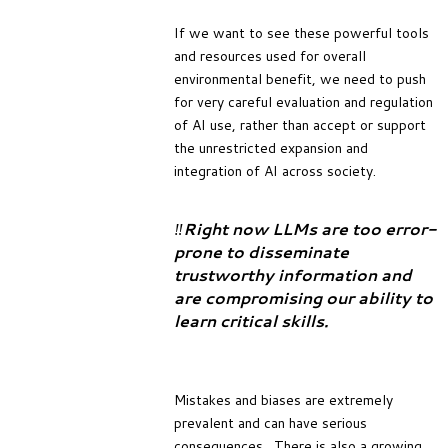
If we want to see these powerful tools
and resources used for overall
environmental benefit, we need to push
for very careful evaluation and regulation
of AI use, rather than accept or support
the unrestricted expansion and
integration of AI across society.
‼️
Right now LLMs are too error-
prone to disseminate
trustworthy information and
are compromising our ability to
learn critical skills.
Mistakes and biases are extremely
prevalent and can have serious
consequences. There is also a growing