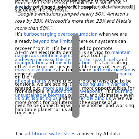
more error (see below). I think this is what has
Analysis
of tech giants’ self-reported data showed:
already privileged, powerful people.
[click for detail]
saddened me the most.
“Google’s emissions jumped nearly 50%. Amazon’s
rose by 33%, Microsoft’s more than 23% and Meta’s
more than 60%.”
It’s
turbocharging overconsumption
when we are
already
beyond the limits
where our systems can
recover from it. It’s being used to promote
AI-driven electricity demand is serving to
maintain
dangerous political agendas
, as a tool for
and even increase the demand for fossil fuels
and
manipulation
and
misinformation
. It’s facilitating
other destructive, unsustainable forms of energy
mass surveillance
at a time where
authoritarianism
is
generation. This has already meant the
maintenance
on the rise. Amidst high and escalating global
of coal plants
where they were otherwise due to be
tensions, we are seeing its
creeping use in warfare
phased out,
more gas plants
, more opportunities for
(for example in
autonomous weapons
). It’s
burning
unsustainable biomass
projects, and ultimately even
us out
,
isolating us
and
further dividing us
when we
more profit for polluters at the expense of a
need to be connecting with one another and working
habitable planet for us all.
together.
The
additional water stress
caused by AI data