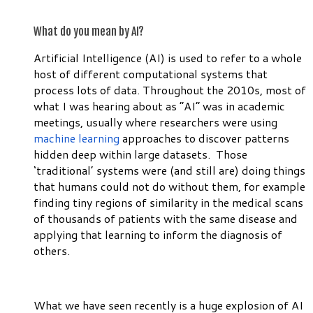
What do you mean by AI?
Artificial Intelligence (AI) is used to refer to a whole
host of different computational systems that
process lots of data. Throughout the 2010s, most of
what I was hearing about as “AI” was in academic
meetings, usually where researchers were using
machine learning
approaches to discover patterns
hidden deep within large datasets. Those
‘traditional’ systems were (and still are) doing things
that humans could not do without them, for example
finding tiny regions of similarity in the medical scans
of thousands of patients with the same disease and
applying that learning to inform the diagnosis of
others.
What we have seen recently is a huge explosion of AI