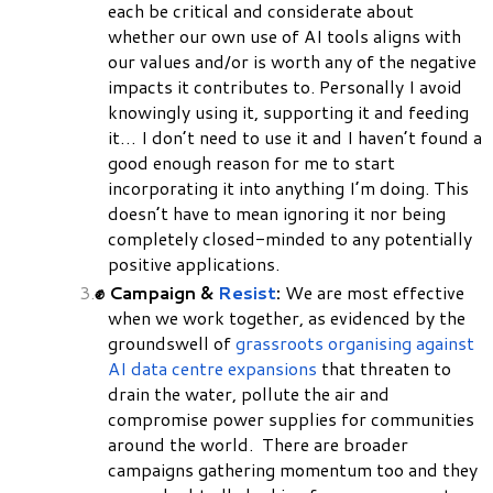
each be critical and considerate about
whether our own use of AI tools aligns with
our values and/or is worth any of the negative
impacts it contributes to. Personally I avoid
knowingly using it, supporting it and feeding
it… I don’t need to use it and I haven’t found a
good enough reason for me to start
incorporating it into anything I’m doing. This
doesn’t have to mean ignoring it nor being
completely closed-minded to any potentially
positive applications.
✊ Campaign &
Resist
:
We are most effective
when we work together, as evidenced by the
groundswell of
grassroots organising against
AI data centre expansions
that threaten to
drain the water, pollute the air and
compromise power supplies for communities
around the world. There are broader
campaigns gathering momentum too and they