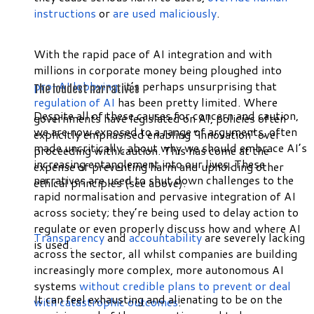
instructions
or
are used maliciously
.
With the rapid pace of AI integration and with
millions in corporate money being ploughed into
pro-AI lobbying
, it’s perhaps unsurprising that
The loudest narratives
regulation of AI
has been pretty limited. Where
Despite all of these causes for concern and caution,
governments have legislated on AI, policies often
we are now exposed to a range of arguments, often
explicitly emphasised enabling “innovation” over
made uncritically, about why we should embrace AI’s
proceeding with caution. This has come at the
increasing entanglement into our lives. These
expense of preventing harm and upholding other
narratives are used to shut down challenges to the
ethical principles (see above).
rapid normalisation and pervasive integration of AI
across society; they’re being used to delay action to
regulate or even properly discuss how and where AI
Transparency
and
accountability
are severely lacking
is used.
across the sector, all whilst companies are building
increasingly more complex, more autonomous AI
systems
without credible plans to prevent or deal
It can feel exhausting and alienating to be on the
with catastrophic outcomes
.