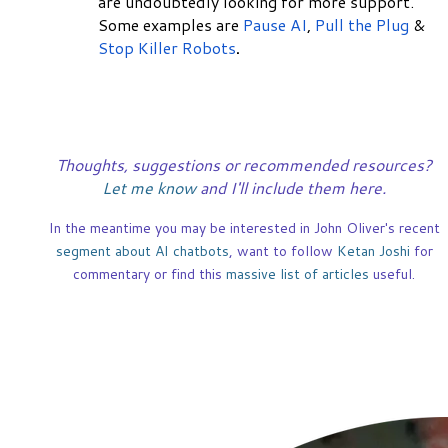
are undoubtedly looking for more support.
Some examples are
Pause AI
,
Pull the Plug
&
Stop Killer Robots
.
Thoughts, suggestions or recommended resources?
Let me know
and I'll include them here.
In the meantime you may be interested in John Oliver's recent
segment about AI chatbots
, want to follow
Ketan Joshi
for
commentary or find this
massive list of articles
useful.