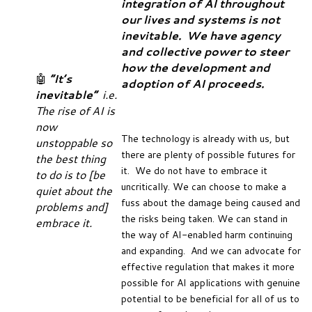
integration of AI throughout
our lives and systems is not
inevitable. We have agency
and collective power to steer
how the development and
🤖
“It’s
adoption of AI proceeds.
inevitable”
i.e.
The rise of AI is
now
The technology is already with us, but
unstoppable so
there are plenty of possible futures for
the best thing
it. We do not have to embrace it
to do is to [be
uncritically. We can choose to make a
quiet about the
fuss about the damage being caused and
problems and]
the risks being taken. We can stand in
embrace it.
the way of AI-enabled harm continuing
and expanding. And we can advocate for
effective regulation that makes it more
possible for AI applications with genuine
potential to be beneficial for all of us to