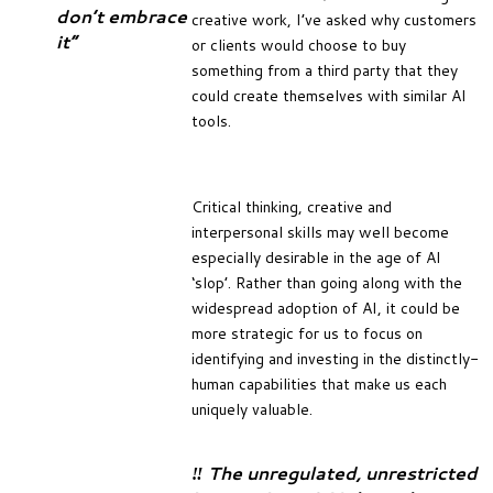
don’t embrace
creative work, I’ve asked why customers
it”
or clients would choose to buy
something from a third party that they
could create themselves with similar AI
tools.
Critical thinking, creative and
interpersonal skills may well become
especially desirable in the age of AI
‘slop’. Rather than going along with the
widespread adoption of AI, it could be
more strategic for us to focus on
identifying and investing in the distinctly-
human capabilities that make us each
uniquely valuable.
‼️ The unregulated, unrestricted