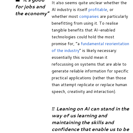
It also seems quite unclear whether the
for jobs and
AI industry is itself
profitable
, or
the economy”
whether most
companies
are particularly
benefitting from using it. To realise
tangible benefits that AI-enabled
technologies could hold the most
promise for, “a
fundamental reorientation
of the industry
” is likely necessary:
essentially this would mean it
refocussing on systems that are able to
generate reliable information for specific
practical applications (rather than those
than attempt replicate or replace human
speech, creativity and interaction).
‼️ Leaning on AI can stand in the
way of us learning and
maintaining the skills and
confidence that enable us to be