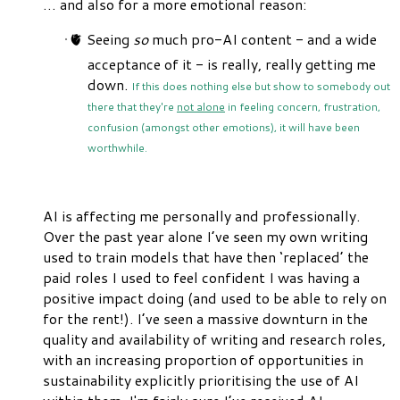
… and also for a more emotional reason:
🫀 Seeing
so
much pro-AI content - and a wide
acceptance of it - is really, really getting me
down.
If this does nothing else but show to somebody out
there that they're
not alone
in feeling concern, frustration,
confusion (amongst other emotions), it will have been
worthwhile.
AI is affecting me personally and professionally.
Over the past year alone I’ve seen my own writing
used to train models that have then ‘replaced’ the
paid roles I used to feel confident I was having a
positive impact doing (and used to be able to rely on
for the rent!). I’ve seen a massive downturn in the
quality and availability of writing and research roles,
with an increasing proportion of opportunities in
sustainability explicitly prioritising the use of AI