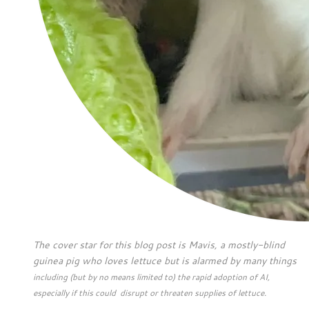
The cover star for this blog post is Mavis, a mostly-blind
guinea pig who loves lettuce but is alarmed by many things
including (but by no means limited to) the rapid adoption of AI,
especially if this could disrupt or threaten supplies of lettuce.