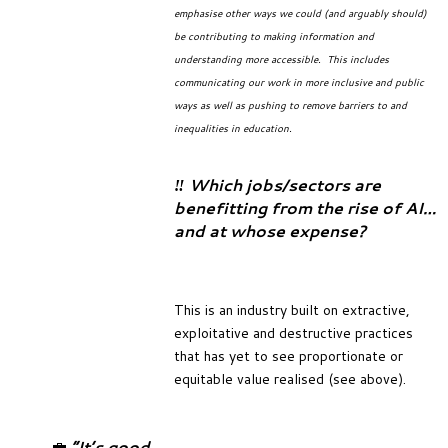
emphasise other ways we could (and arguably should)
be contributing to making information and
understanding more accessible. This includes
communicating our work in more inclusive and public
ways as well as pushing to remove barriers to and
inequalities in education.
‼️ Which jobs/sectors are
benefitting from the rise of AI…
and at whose expense?
This is an industry built on extractive,
exploitative and destructive practices
that has yet to see proportionate or
equitable value realised (see above).
💼
“It’s good