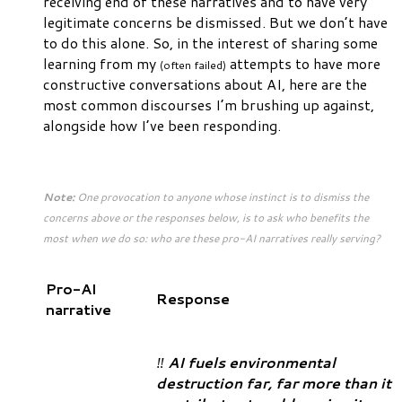
receiving end of these narratives and to have very
legitimate concerns be dismissed. But we don’t have
to do this alone. So, in the interest of sharing some
learning from my
attempts to have more
(often failed)
constructive conversations about AI, here are the
most common discourses I’m brushing up against,
alongside how I’ve been responding.
Note:
One provocation to anyone whose instinct is to dismiss the
concerns above or the responses below, is to ask who benefits the
most when we do so: who are these pro-AI narratives really serving?
Pro-AI
Response
narrative
‼️
AI fuels environmental
destruction far, far more than it