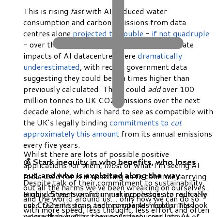
This is rising
fast
with AI-induced water
consumption and carbon emissions from data
centres alone
projected to double
-
if not quadruple
- over the next four years. In the UK the climate
impacts of AI datacentres were
dramatically
underestimated
, with recent government data
suggesting they could be ten times higher than
previously calculated. These could
add
over 100
million tonnes to UK CO2 emissions over the next
decade alone, which is hard to see as compatible with
the UK’s legally binding
commitments to
cut
approximately this amount
from its annual emissions
every five years.
Whilst there are lots of possible positive
💰 Stark inequity in who benefits, who loses
applications for them,
most
of what I’m seeing AI
out, and who is exploited along the way.
tools used for is in assisting us to continue carrying
Despite talk of their commitment to sustainability,
out all the harms we’ve been wreaking on ourselves
around 5 years on from making pledges to radically
Highly extractive and unjust processes are routinely
and the world around us… only now we can do so
cut CO2 emissions, tech companies’ footprints look
used to build, train and operate AI models. This
with more speed, less thought, less effort and often
worse than ever as they pour resources into AI.
primarily benefits a comparatively small group of