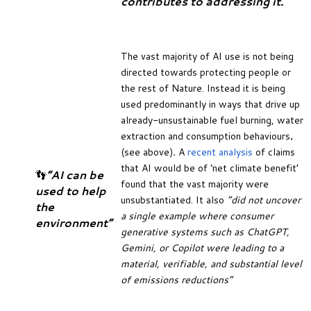
contributes to addressing it.
The vast majority of AI use is not being
directed towards protecting people or
the rest of Nature. Instead it is being
used predominantly in ways that drive up
already-unsustainable fuel burning, water
extraction and consumption behaviours
.
(see above)
.
A
recent analysis
of claims
that AI would be of ‘net climate benefit’
👣
“AI can be
found that the vast majority were
used to help
unsubstantiated. It also
“did not uncover
the
a single example where consumer
environment”
generative systems such as ChatGPT,
Gemini, or Copilot were leading to a
material, verifiable, and substantial level
of emissions reductions”