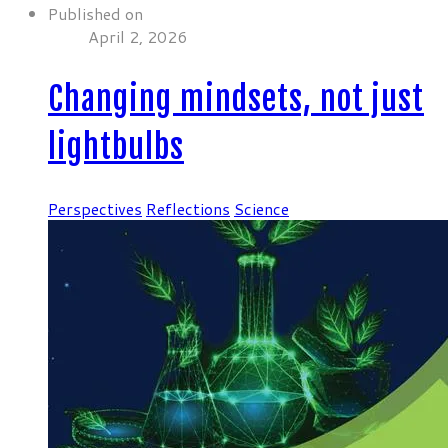
Published on
April 2, 2026
Changing mindsets, not just
lightbulbs
Perspectives
Reflections
Science