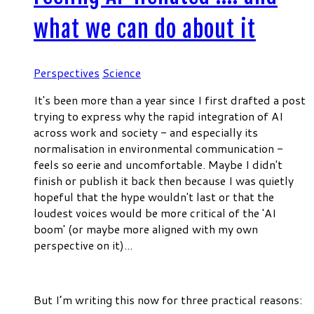
what we can do about it
Perspectives
Science
It's been more than a year since I first drafted a post
trying to express why the rapid integration of AI
across work and society - and especially its
normalisation in environmental communication -
feels so eerie and uncomfortable. Maybe I didn't
finish or publish it back then because I was quietly
hopeful that the hype wouldn't last or that the
loudest voices would be more critical of the 'AI
boom' (or maybe more aligned with my own
perspective on it)...
But I’m writing this now for three practical reasons: