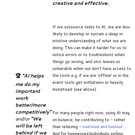
creative and effective.
If we outsource tasks to AI, we are less
likely to develop or sustain a deep or
intuitive understanding of what we are
doing. This can make it harder for us to
notice errors or to troubleshoot when
things go wrong, and also leaves us
vulnerable when we don’t have access to
🏆
“AI helps
the tools e.g. if we are ‘offline’ or in the
event tools get withdrawn or heavily
me do my
monetised (see above).
important
work
better/more
competitively”
For many people right now, using AI may,
and/or
“We
on balance, be contributing to - rather
will be left
than relieving -
overload and burnout
.
behind if we
And for businesses/individuals selling