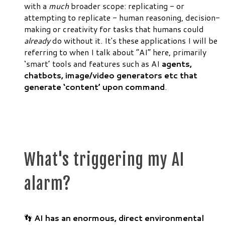
with a
much
broader scope: replicating - or
attempting to replicate - human reasoning, decision-
making or creativity for tasks that humans could
already
do without it. It's these applications I will be
referring to when I talk about “AI” here, primarily
‘smart’ tools and features such as AI
agents,
chatbots, image/video generators etc that
generate ‘content’ upon command
.
What's triggering my AI
alarm?
👣
AI has an
enormous, direct environmental