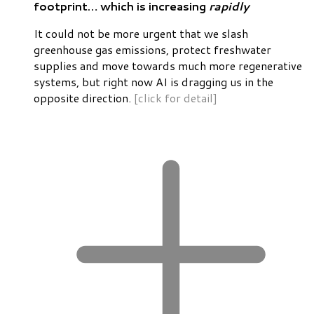
footprint… which is increasing
rapidly
It could not be more urgent that we slash
greenhouse gas emissions, protect freshwater
supplies and move towards much more regenerative
systems, but right now AI is dragging us in the
opposite direction.
[click for detail]