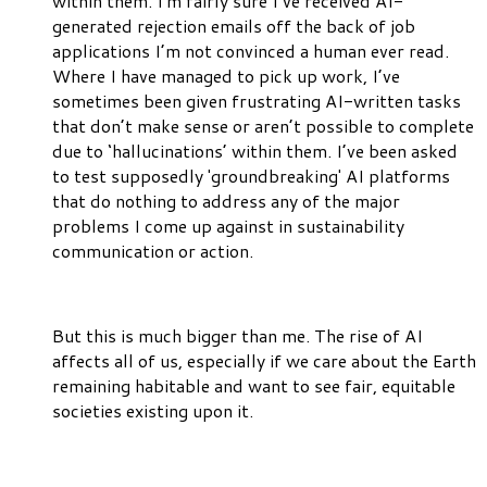
within them. I'm fairly sure I’ve received AI-
generated rejection emails off the back of job
applications I’m not convinced a human ever read.
Where I have managed to pick up work, I’ve
sometimes been given frustrating AI-written tasks
that don’t make sense or aren’t possible to complete
due to ‘hallucinations’ within them. I’ve been asked
to test supposedly 'groundbreaking' AI platforms
that do nothing to address any of the major
problems I come up against in sustainability
communication or action.
But this is much bigger than me. The rise of AI
affects all of us, especially if we care about the Earth
remaining habitable and want to see fair, equitable
societies existing upon it.