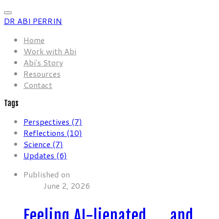
DR ABI PERRIN
Home
Work with Abi
Abi's Story
Resources
Contact
Tags
Perspectives (7)
Reflections (10)
Science (7)
Updates (6)
Published on
June 2, 2026
Feeling AI-lienated …. and