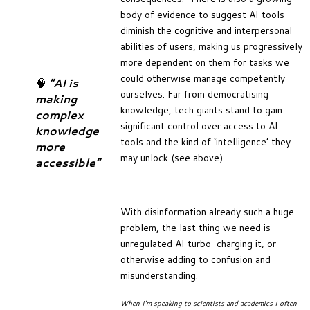
body of evidence to suggest AI tools
diminish the cognitive and interpersonal
abilities of users, making us progressively
more dependent on them for tasks we
could otherwise manage competently
🧠
“AI is
ourselves. Far from democratising
making
knowledge, tech giants stand to gain
complex
significant control over access to AI
knowledge
tools and the kind of ‘intelligence’ they
more
may unlock (see above).
accessible”
With disinformation already such a huge
problem, the last thing we need is
unregulated AI turbo-charging it, or
otherwise adding to confusion and
misunderstanding.
When I’m speaking to scientists and academics I often