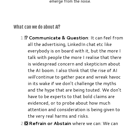
emerge from the noise.
What can we do about AI?
⁉️ Communicate & Question
: It can feel from
all the advertising, LinkedIn chat etc like
everybody is on board with it, but the more I
talk with people the more I realise that there
is widespread concern and skepticism about
the AI boom. I also think that the rise of AI
will
continue to gather pace and wreak havoc
in its wake if we don’t challenge the myths
and the hype that are being touted. We don’t
have to be experts to that bold claims are
evidenced, or to probe about how much
attention and consideration is being given to
the very real harms and risks.
❎ Refrain or Abstain
where we can: We can