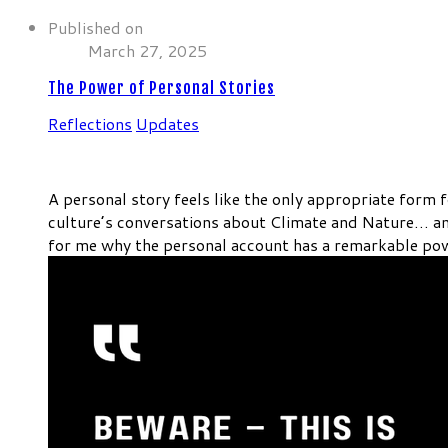
Published on
March 27, 2025
The Power of Personal Stories
Reflections
Updates
A personal story feels like the only appropriate form f
culture’s conversations about Climate and Nature… a
for me why the personal account has a remarkable pow