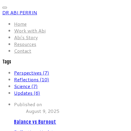
DR ABI PERRIN
Home
Work with Abi
Abi's Story
Resources
Contact
Tags
Perspectives (7)
Reflections (10)
Science (7)
Updates (6)
Published on
August 9, 2025
Balance vs Burnout