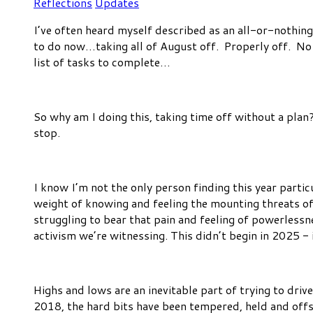
Reflections
Updates
I’ve often heard myself described as an all-or-nothing
to do now…taking all of August off. Properly off. No 
list of tasks to complete…
So why am I doing this, taking time off without a plan
stop.
I know I’m not the only person finding this year partic
weight of knowing and feeling the mounting threats of
struggling to bear that pain and feeling of powerlessn
activism we’re witnessing. This didn’t begin in 2025 - i
Highs and lows are an inevitable part of trying to dri
2018, the hard bits have been tempered, held and off