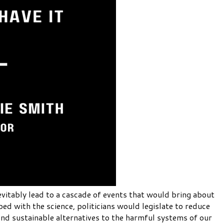
evitably lead to a cascade of events that would bring about
ed with the science, politicians would legislate to reduce
and sustainable alternatives to the harmful systems of our