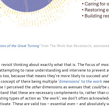
ons of the Great Turning
”
from The Work that Reconnects, annotated
 revisit thinking about exactly what that is. The focus of mos
 attempting to raise understanding and intervene to prevent 
s too, because that means they’re more likely to succeed
and
 concept of there being multiple
‘dimensions’ to the work
nee
be I perceived the
other
dimensions as avenues that
could
be u
stand that these are necessary complements to, rather than comp
ing types of action as ‘the work’; we don’t often acknowledge 
vate. These are valid too - essential even - and absolutely w