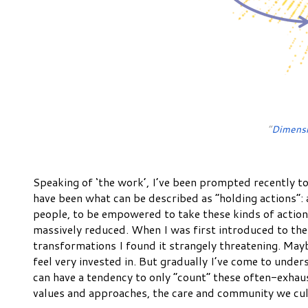
“
Dimensi
Speaking of ‘the work’, I’ve been prompted recently to
have been what can be described as “holding actions”:
people, to be empowered to take these kinds of action
massively reduced. When I was first introduced to the
transformations I found it strangely threatening. May
feel very invested in. But gradually I’ve come to under
can have a tendency to only “count” these often-exhaust
values and approaches, the care and community we culti