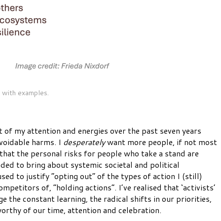
 with examples.
t of my attention and energies over the past seven years
avoidable harms. I
desperately
want more people, if not most
that the personal risks for people who take a stand are
ded to bring about systemic societal and political
sed to justify “opting out” of the types of action I (still)
etitors of, “holding actions”. I’ve realised that ‘activists’
the constant learning, the radical shifts in our priorities,
orthy of our time, attention and celebration.