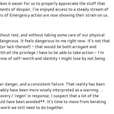
es it easier for us to properly appreciate the stuff that
ents of despair, I’ve enjoyed access to a steady stream of
s of Emergency action are now showing their strain on us.
ithout rest, and without taking some care of our physical
angerous. It feels dangerous to me right now. It’s not that
 (or lack thereof) - that would be both arrogant and
ith all the privilege I have to be
able
to take action - I’m
nse of self-worth and identity I might lose by not being
er danger, and a consistent failure. That reality has been
robably have been more wisely interpreted as a warning …
very / ‘regen’ in response, I suspect that a lot of the
uld have been avoided**. It’s time to move from berating
e work we still need to do together.