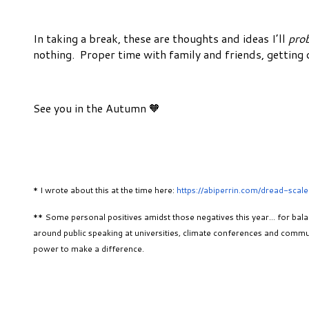
In taking a break, these are thoughts and ideas I’ll
pro
nothing. Proper time with family and friends, getting
See you in the Autumn 🧡
* I wrote about this at the time here:
https://abiperrin.com/dread-scale
** Some personal positives amidst those negatives this year… for bal
around public speaking at universities, climate conferences and commun
power to make a difference.