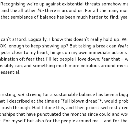
 Recognising we’re up against existential threats somehow mak
 and the all other
life
there is around us. For all the many mom
that semblance of balance has been much harder to find; year
can’t afford. Logically, I know this doesn’t really hold up. W
e OK-enough to keep showing up? But taking a break can
feel
d
rojects close to my heart, hinges on my own immediate actions
mbination of: fear that I’ll let people I love down; fear that - w
I possibly can; and something much more nebulous around my se
essential.
resting,
not
striving for a sustainable balance has been a bigg
 what I described at the time as “full blown dread”*, would p
push through. Had I done this, and then prioritised rest / reco
ionships that have punctuated the months since could and wo
eset. For myself but also for the people around me… and for th