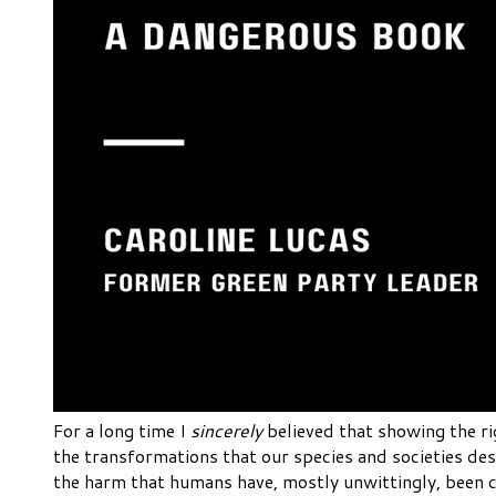
For a long time I
sincerely
believed that showing the ri
the transformations that our species and societies des
the harm that humans have, mostly unwittingly, been ca