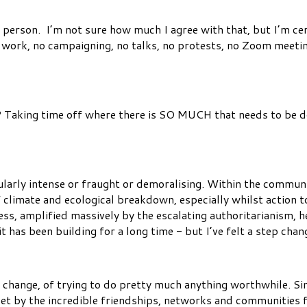
 person. I’m not sure how much I agree with that, but I’m cer
work, no campaigning, no talks, no protests, no Zoom meetings
? Taking time off where there is SO MUCH that needs to be do
ularly intense or fraught or demoralising. Within the communi
 climate and ecological breakdown, especially whilst action 
ess, amplified massively by the escalating authoritarianism, 
t has been building for a long time - but I’ve felt a step chan
ve change, of trying to do pretty much anything worthwhile. Si
set by the incredible friendships, networks and communities