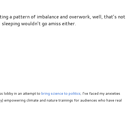
pting a pattern of imbalance and overwork, well, that’s not
d sleeping wouldn’t go amiss either.
ss lobby in an attempt to
bring science to politics
; I’ve faced my anxieties
ully) empowering climate and nature trainings for audiences who have real