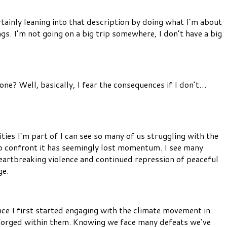
tainly leaning into that description by doing what I’m about
. I’m not going on a big trip somewhere, I don’t have a big
ne? Well, basically, I fear the consequences if I don’t…
ties I’m part of I can see so many of us struggling with the
to confront it has seemingly lost momentum. I see many
heartbreaking violence and continued repression of peaceful
ge.
nce I first started engaging with the climate movement in
 forged within them. Knowing we face many defeats we’ve