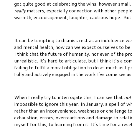
got quite good at celebrating the wins, however small.
really
matters, especially connection with other people
warmth, encouragement, laughter, cautious hope. But 
It can be tempting to dismiss rest as an indulgence we 
and mental health, how can we expect ourselves to b
I think that the future of humanity, nor even of the p
unrealistic. It’s hard to articulate, but I think it’s a co
failing to fulfil a moral obligation to do as much as 
fully and actively engaged in the work I’ve come see as 
When I really try to interrogate this, I can see that
not
impossible to ignore this year. In January, a spell of
rather than an inconvenience, weakness or challenge to 
exhaustion, errors, overreactions and damage to relat
myself for this, to learning from it. It’s time for a r