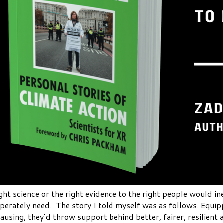
ght science or the right evidence to the right people would in
perately need. The story I told myself was as follows. Equipp
using, they’d throw support behind better, fairer, resilient 