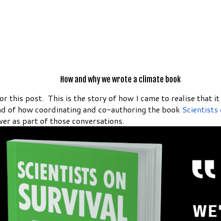
How and why we wrote a climate book
or this post. This is the story of how I came to realise that 
nd of how coordinating and co-authoring the book
Scientists
er as part of those conversations.