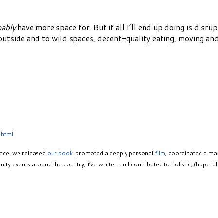
bably
have more space for. But if all I’ll end up doing is disru
 outside and to wild spaces, decent-quality eating, moving an
.html
ance: we released
our book
, promoted a deeply personal
film
, coordinated a ma
ity events around the country; I’ve written and contributed to holistic, (hopef