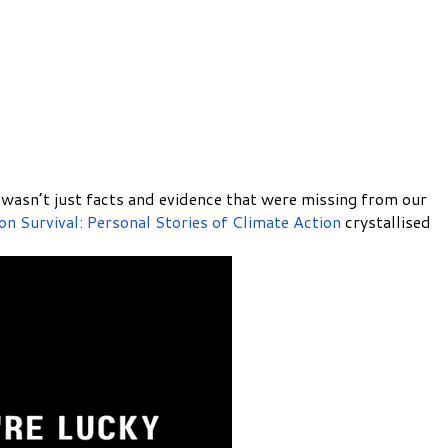
it wasn’t just facts and evidence that were missing from our
 on Survival: Personal Stories of Climate Action
crystallised